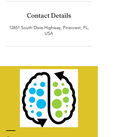
Contact Details
12651 South Dixie Highway, Pinecrest, FL,
USA