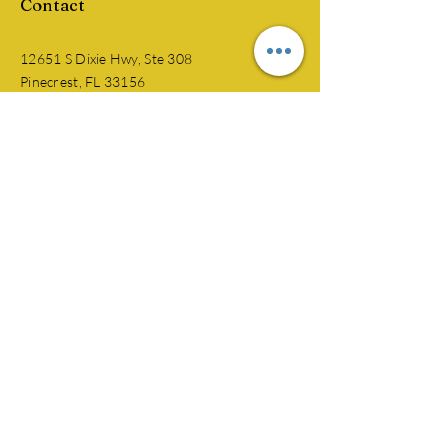
Contact
12651 S Dixie Hwy, Ste 308
Pinecrest, FL 33156
​​Tel:
305-219-6458
jkmclinical@gmail.com