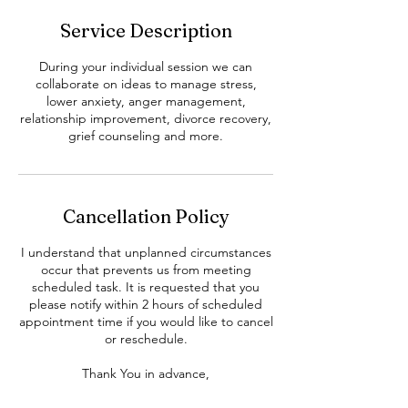
Service Description
During your individual session we can
collaborate on ideas to manage stress,
lower anxiety, anger management,
relationship improvement, divorce recovery,
grief counseling and more.
Cancellation Policy
I understand that unplanned circumstances
occur that prevents us from meeting
scheduled task. It is requested that you
please notify within 2 hours of scheduled
appointment time if you would like to cancel
or reschedule.
Thank You in advance,