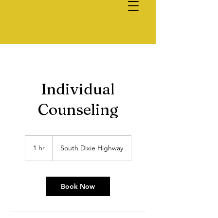
Individual
Counseling
1 hr
1
South Dixie Highway
h
Book Now