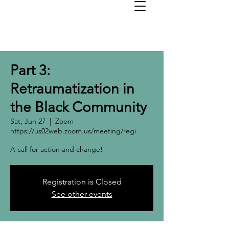
Part 3:
Retraumatization in
the Black Community
Sat, Jun 27
  |  
Zoom
https://us02web.zoom.us/meeting/regi
A call for action and change!
Registration is Closed
See other events