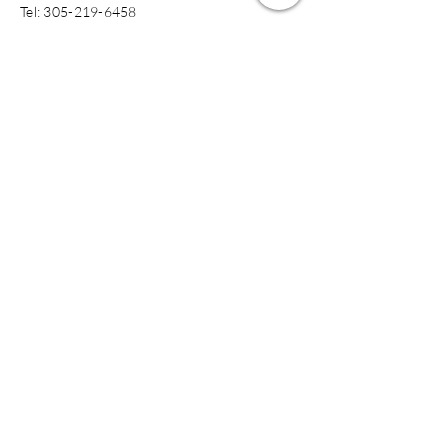
​​Tel:
305-219-6458
jkmclinical@gmail.com
Submit