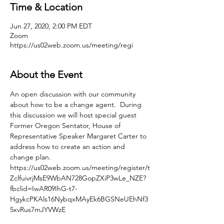
Time & Location
Jun 27, 2020, 2:00 PM EDT
Zoom
https://us02web.zoom.us/meeting/regi
About the Event
An open discussion with our community 
about how to be a change agent.  During 
this discussion we will host special guest 
Former Oregon Sentator, House of 
Representative Speaker Margaret Carter to 
address how to create an action and 
change plan.
https://us02web.zoom.us/meeting/register/t
ZclfuivrjMsE9WbAN728GopZXiP3wLe_NZE?
fbclid=IwAR09IhG-t7-
HgykcPKAls16NybqxMAyEk6BGSNeUEhNf3
5xvRus7mJYVWzE