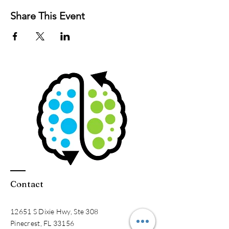
Share This Event
Contact
12651 S Dixie Hwy, Ste 308
Pinecrest, FL 33156